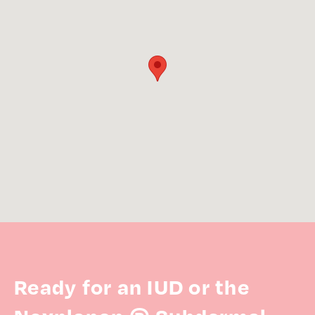
Ready for an IUD or the