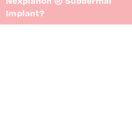
Nexplanon ® Subdermal
Implant?
Here is the
patient referral form.
Have more questions?
Check out our
FAQs.