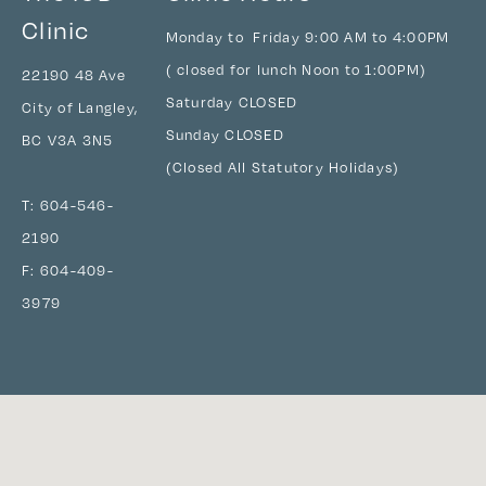
Clinic
Monday to Friday 9:00 AM to 4:00PM
( closed for lunch Noon to 1:00PM)
22190 48 Ave
Saturday CLOSED
City of Langley,
Sunday CLOSED
BC V3A 3N5
(Closed All Statutory Holidays)
T:
604-546-
2190
F: 604-409-
3979