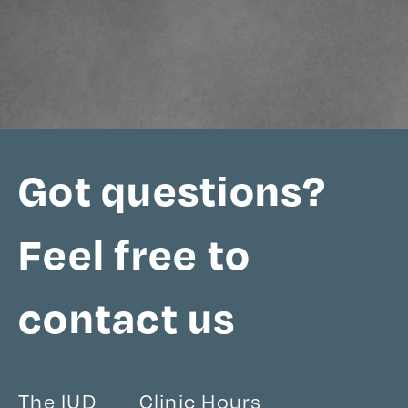
Got questions?
Feel free to
contact us
The IUD
Clinic Hours