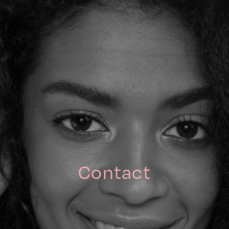
Contact