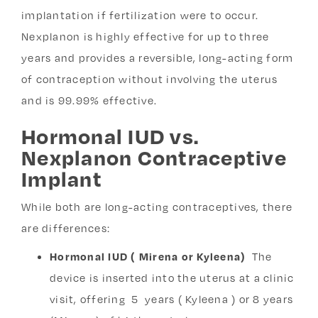
implantation if fertilization were to occur.
Nexplanon is highly effective for up to three
years and provides a reversible, long-acting form
of contraception without involving the uterus
and is 99.99% effective.
Hormonal IUD vs.
Nexplanon Contraceptive
Implant
While both are long-acting contraceptives, there
are differences:
Hormonal IUD ( Mirena or Kyleena)
The
device is inserted into the uterus at a clinic
visit, offering 5 years ( Kyleena ) or 8 years