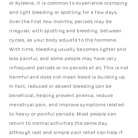
or Kyleena, it is common to experience cramping
and light bleeding or spotting for a few days.
Over the first few months, periods may be
irregular, with spotting and bleeding between
cycles, as your body adjusts to the hormone.
With time, bleeding usually becomes lighter and
less painful, and some people may have very
infrequent periods or no periods at all. This is not
harmful and does not mean blood is building up.
In fact, reduced or absent bleeding can be
beneficial, helping prevent anemia, reduce
menstrual pain, and improve symptoms related
to heavy or painful periods. Most people can
return to normal activities the same day,
although rest and simple pain relief can help if