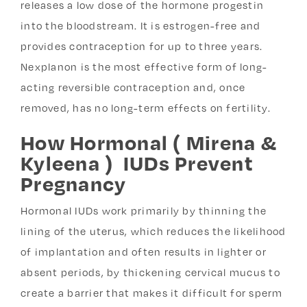
releases a low dose of the hormone progestin
into the bloodstream. It is estrogen-free and
provides contraception for up to three years.
Nexplanon is the most effective form of long-
acting reversible contraception and, once
removed, has no long-term effects on fertility.
How Hormonal ( Mirena &
Kyleena ) IUDs Prevent
Pregnancy
Hormonal IUDs work primarily by thinning the
lining of the uterus, which reduces the likelihood
of implantation and often results in lighter or
absent periods, by thickening cervical mucus to
create a barrier that makes it difficult for sperm