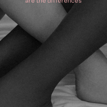
are the differences