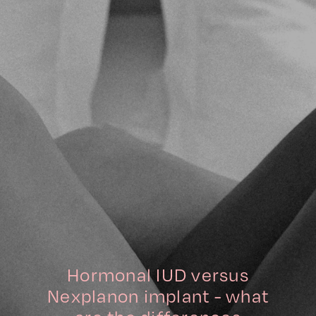
Hormonal IUD versus
Nexplanon implant - what