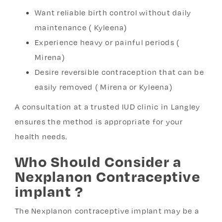
Want reliable birth control without daily
maintenance ( Kyleena)
Experience heavy or painful periods (
Mirena)
Desire reversible contraception that can be
easily removed ( Mirena or Kyleena)
A consultation at a trusted IUD clinic in Langley
ensures the method is appropriate for your
health needs.
Who Should Consider a
Nexplanon Contraceptive
implant ?
The Nexplanon contraceptive implant may be a