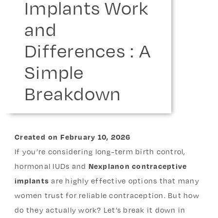
Implants Work
and
Differences : A
Simple
Breakdown
Created
on
February 10, 2026
If you’re considering long-term birth control,
hormonal IUDs and
Nexplanon contraceptive
implants
are highly effective options that many
women trust for reliable contraception. But how
do they actually work? Let’s break it down in