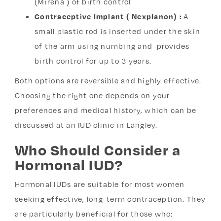
(Mirena ) of birth control
Contraceptive Implant ( Nexplanon) :
A
small plastic rod is inserted under the skin
of the arm using numbing and provides
birth control for up to 3 years.
Both options are reversible and highly effective.
Choosing the right one depends on your
preferences and medical history, which can be
discussed at an IUD clinic in Langley.
Who Should Consider a
Hormonal IUD?
Hormonal IUDs are suitable for most women
seeking effective, long-term contraception. They
are particularly beneficial for those who: