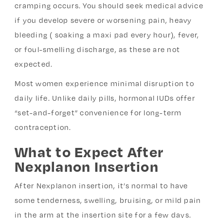
cramping occurs. You should seek medical advice
if you develop severe or worsening pain, heavy
bleeding ( soaking a maxi pad every hour), fever,
or foul-smelling discharge, as these are not
expected.
Most women experience minimal disruption to
daily life. Unlike daily pills, hormonal IUDs offer
“set-and-forget” convenience for long-term
contraception.
What to Expect After
Nexplanon Insertion
After Nexplanon insertion, it’s normal to have
some tenderness, swelling, bruising, or mild pain
in the arm at the insertion site for a few days.