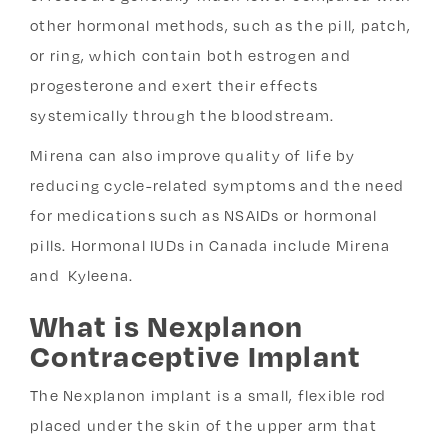
other hormonal methods, such as the pill, patch,
or ring, which contain both estrogen and
progesterone and exert their effects
systemically through the bloodstream.
Mirena can also improve quality of life by
reducing cycle-related symptoms and the need
for medications such as NSAIDs or hormonal
pills. Hormonal IUDs in Canada include Mirena
and Kyleena.
What is Nexplanon
Contraceptive Implant
The Nexplanon implant is a small, flexible rod
placed under the skin of the upper arm that