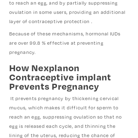
to reach an egg, and by partially suppressing
ovulation in some users, providing an additional
layer of contraceptive protection .
Because of these mechanisms, hormonal IUDs
are over 99.8 % effective at preventing
pregnancy.
How Nexplanon
Contraceptive implant
Prevents Pregnancy
It prevents pregnancy by thickening cervical
mucus, which makes it difficult for sperm to
reach an egg, suppressing ovulation so that no
egg is released each cycle, and thinning the
lining of the uterus, reducing the chance of