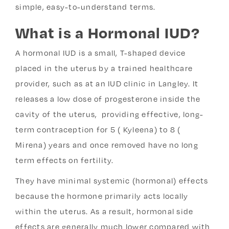
simple, easy-to-understand terms.
What is a Hormonal IUD?
A hormonal IUD is a small, T-shaped device
placed in the uterus by a trained healthcare
provider, such as at an IUD clinic in Langley
. It
releases a low dose of progesterone inside the
cavity of the uterus, providing effective, long-
term contraception for 5 ( Kyleena) to 8 (
Mirena) years and once removed have no long
term effects on fertility.
They have minimal systemic (hormonal) effects
because the hormone primarily acts locally
within the uterus. As a result, hormonal side
effects are generally much lower compared with