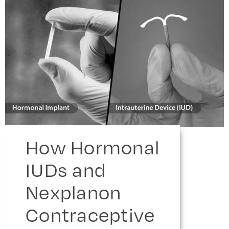
How Hormonal
IUDs and
Nexplanon
Contraceptive