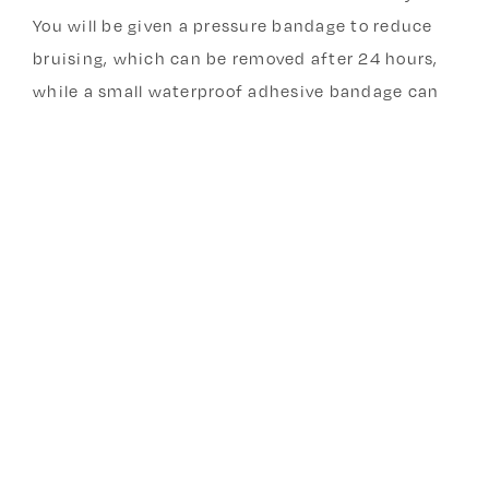
You will be given a pressure bandage to reduce
bruising, which can be removed after 24 hours,
while a small waterproof adhesive bandage can
stay on for 5 days . Keep the area clean and dry,
avoid heavy lifting or strenuous arm activity for
about 24–48 hours, and expect the implant to be
palpable under the skin once healing begins. You
can expect changes in bleeding patterns—such
as irregular spotting, lighter periods, prolonged
bleeding or no periods at all—are common in the
first few months. 30 % of Nexplanon users will
stop getting their periods - this is not dangerous
and is in fact an excellent outcome. Seek
medical care if you notice increasing redness,
warmth, severe pain, fever, or signs of infection.