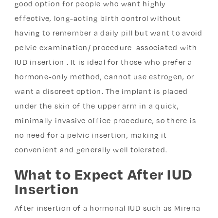
good option for people who want highly
effective, long-acting birth control without
having to remember a daily pill but want to avoid
pelvic examination/ procedure associated with
IUD insertion . It is ideal for those who prefer a
hormone-only method, cannot use estrogen, or
want a discreet option. The implant is placed
under the skin of the upper arm in a quick,
minimally invasive office procedure, so there is
no need for a pelvic insertion, making it
convenient and generally well tolerated.
What to Expect After IUD
Insertion
After insertion of a hormonal IUD such as Mirena