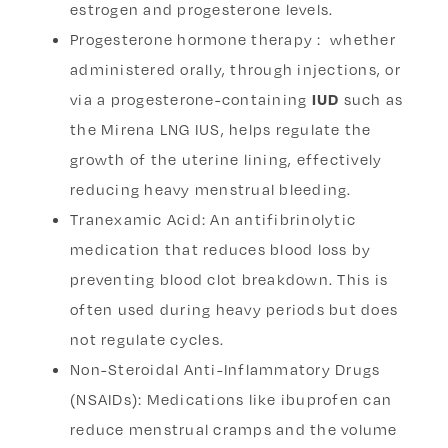
estrogen and progesterone levels.
Progesterone hormone therapy : whether
administered orally, through injections, or
via a progesterone-containing
IUD
such as
the Mirena LNG IUS, helps regulate the
growth of the uterine lining, effectively
reducing heavy menstrual bleeding.
Tranexamic Acid: An antifibrinolytic
medication that reduces blood loss by
preventing blood clot breakdown. This is
often used during heavy periods but does
not regulate cycles.
Non-Steroidal Anti-Inflammatory Drugs
(NSAIDs): Medications like ibuprofen can
reduce menstrual cramps and the volume