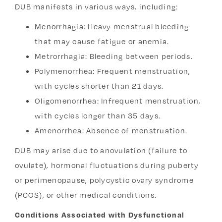
DUB manifests in various ways, including:
Menorrhagia: Heavy menstrual bleeding
that may cause fatigue or anemia.
Metrorrhagia: Bleeding between periods.
Polymenorrhea: Frequent menstruation,
with cycles shorter than 21 days.
Oligomenorrhea:
Infrequent menstruation,
with cycles longer than 35 days.
Amenorrhea: Absence of menstruation.
DUB may arise due to anovulation (failure to
ovulate), hormonal fluctuations during puberty
or perimenopause, polycystic ovary syndrome
(PCOS), or other medical conditions.
Conditions Associated with Dysfunctional