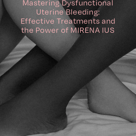
Mastering Dysfunctional
Uterine Bleeding:
Effective Treatments and
the Power of MIRENA IUS