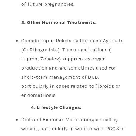
of future pregnancies.
3. Other Hormonal Treatments:
Gonadotropin-Releasing Hormone Agonists
(GnRH agonists): These medications (
Lupron, Zoladex) suppress estrogen
production and are sometimes used for
short-term management of DUB,
particularly in cases related to fibroids or
endometriosis
4. Lifestyle Changes:
Diet and Exercise: Maintaining a healthy
weight, particularly in women with PCOS or