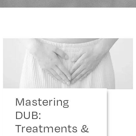
Mastering
DUB:
Treatments &