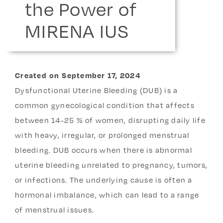
the Power of
MIRENA IUS
Created
on
September 17, 2024
Dysfunctional Uterine Bleeding (DUB) is a
common gynecological condition that affects
between 14-25 % of women, disrupting daily life
with heavy, irregular, or prolonged menstrual
bleeding. DUB occurs when there is abnormal
uterine bleeding unrelated to pregnancy, tumors,
or infections. The underlying cause is often a
hormonal imbalance, which can lead to a range
of menstrual issues.