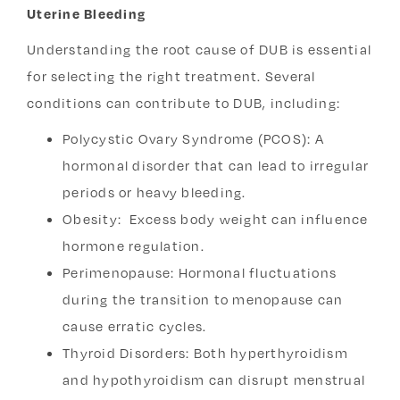
Uterine Bleeding
Understanding the root cause of DUB is essential
for selecting the right treatment. Several
conditions can contribute to DUB, including:
Polycystic Ovary Syndrome (PCOS): A
hormonal disorder that can lead to irregular
periods or heavy bleeding.
Obesity: Excess body weight can influence
hormone regulation.
Perimenopause: Hormonal fluctuations
during the transition to menopause can
cause erratic cycles.
Thyroid Disorders: Both hyperthyroidism
and hypothyroidism can disrupt menstrual