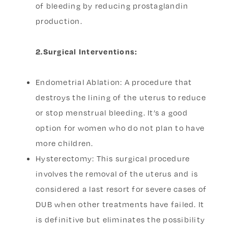
of bleeding by reducing prostaglandin
production.
2.Surgical Interventions:
Endometrial Ablation: A procedure that
destroys the lining of the uterus to reduce
or stop menstrual bleeding. It’s a good
option for women who do not plan to have
more children.
Hysterectomy: This surgical procedure
involves the removal of the uterus and is
considered a last resort for severe cases of
DUB when other treatments have failed. It
is definitive but eliminates the possibility