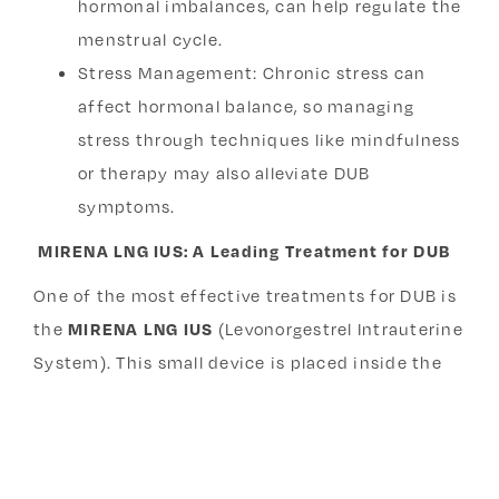
hormonal imbalances, can help regulate the
menstrual cycle.
Stress Management: Chronic stress can
affect hormonal balance, so managing
stress through techniques like mindfulness
or therapy may also alleviate DUB
symptoms.
MIRENA LNG IUS: A Leading Treatment for DUB
One of the most effective treatments for DUB is
the
MIRENA LNG IUS
(Levonorgestrel Intrauterine
System). This small device is placed inside the
uterus and releases levonorgestrel (a form of
progesterone), which helps stabilize the uterine
lining, reducing excessive bleeding by up to 90%.
MIRENA is also an excellent option for women