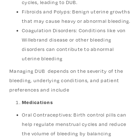
cycles, leading to DUB.
Fibroids and Polyps: Benign uterine growths
that may cause heavy or abnormal bleeding.
Coagulation Disorders: Conditions like von
Willebrand disease or other bleeding
disorders can contribute to abnormal
uterine bleeding
Managing DUB depends on the severity of the
bleeding, underlying conditions, and patient
preferences and include
Medications
Oral Contraceptives:
Birth control pills can
help regulate menstrual cycles and reduce
the volume of bleeding by balancing