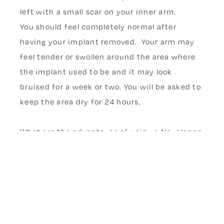
left with a small scar on your inner arm.
You should feel completely normal after
having your implant removed. Your arm may
feel tender or swollen around the area where
the implant used to be and it may look
bruised for a week or two. You will be asked to
keep the area dry for 24 hours.
What are the advantages of using a Nexplanon
(ENG) contraceptive implant?
What are the