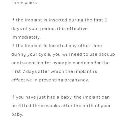
three years.
If the implant is inserted during the
first 5
days of your period, it is effective
immediately.
If the implant is inserted any other time
during your cycle, you will need to use backup
contraception for example condoms for the
first 7 days after which the implant is
effective in preventing pregnancy.
If you have just had a baby, the implant can
be fitted three weeks after the birth of your
baby.