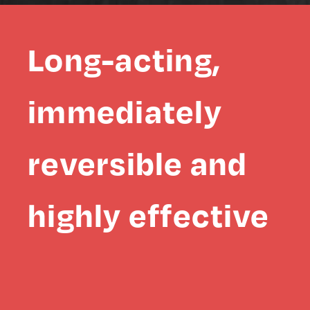
Long-acting,
immediately
reversible and
highly effective