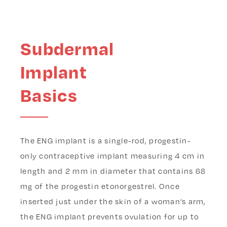
Subdermal
Implant
Basics
The ENG implant is a single-rod, progestin-
only contraceptive implant measuring 4 cm in
length and 2 mm in diameter that contains 68
mg of the progestin etonorgestrel. Once
inserted just under the skin of a woman’s arm,
the ENG implant prevents ovulation for up to