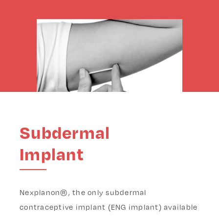
Subdermal
Implant
Nexplanon®, the only subdermal
contraceptive implant (ENG implant) available