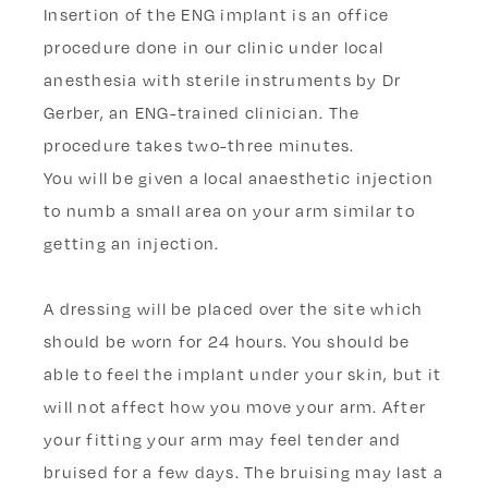
Insertion of the ENG implant is an office
procedure done in our clinic under local
anesthesia with sterile instruments by Dr
Gerber, an ENG-trained clinician. The
procedure takes two-three minutes.
You will be given a local anaesthetic injection
to numb a small area on your arm similar to
getting an injection.
A dressing will be placed over the site which
should be worn for 24 hours. You should be
able to feel the implant under your skin, but it
will not affect how you move your arm. After
your fitting your arm may feel tender and
bruised for a few days. The bruising may last a