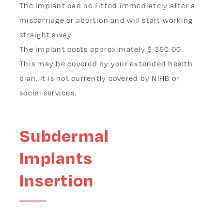
The implant can be fitted immediately after a
miscarriage or abortion and will start working
straight away.
The implant costs
approximately $ 350.00.
This may be covered by your extended health
plan. It is not currently covered by NIHB or
social services.
Subdermal
Implants
Insertion