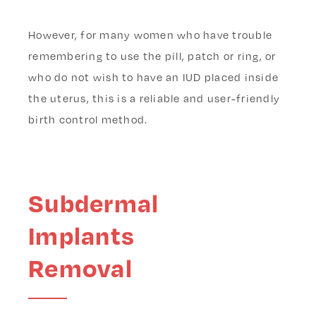
However, for many women who have trouble
remembering to use the pill, patch or ring, or
who do not wish to have an IUD placed inside
the uterus, this is a reliable and user-friendly
birth control method.
Subdermal
Implants
Removal