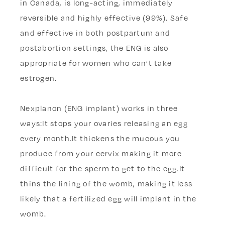
in Canada, is long-acting, immediately
reversible and highly effective (99%). Safe
and effective in both postpartum and
postabortion settings, the ENG is also
appropriate for women who can’t take
estrogen.
Nexplanon (ENG implant) works in three
ways:It stops your ovaries releasing an egg
every month.It thickens the mucous you
produce from your cervix making it more
difficult for the sperm to get to the egg.It
thins the lining of the womb, making it less
likely that a fertilized egg will implant in the
womb.