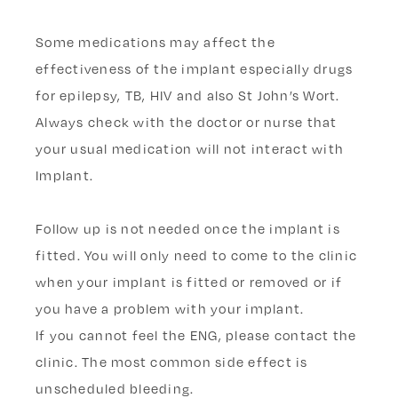
Some medications may affect the
effectiveness of the implant especially drugs
for epilepsy, TB, HIV and also St John’s Wort.
Always check with the doctor or nurse that
your usual medication will not interact with
Implant.
Follow up is not needed once the implant is
fitted. You will only need to come to the clinic
when your implant is fitted or removed or if
you have a problem with your implant.
If you cannot feel the ENG, please contact the
clinic. The most common side effect is
unscheduled bleeding.