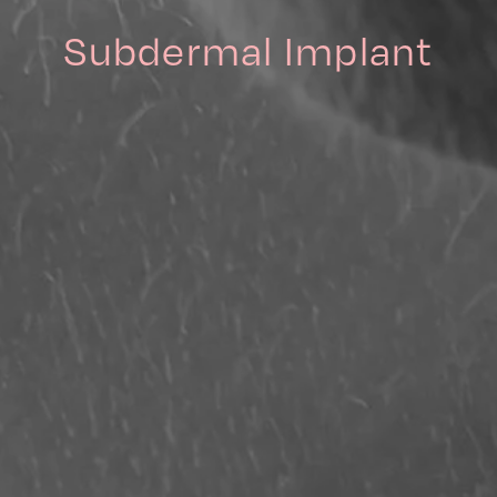
Subdermal Implant