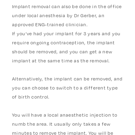
​​Implant removal can also be done in the office
under local anesthesia by Dr Gerber, an
approved ENG-trained clinician.
If you’ve had your implant for 3 years and you
require ongoing contraception, the implant
should be removed, and you can get a new
implant at the same time as the removal.
Alternatively, the implant can be removed, and
you can choose to switch to a different type
of birth control.
You will have a local anaesthetic injection to
numb the area. It usually only takes a few
minutes to remove the implant. You will be